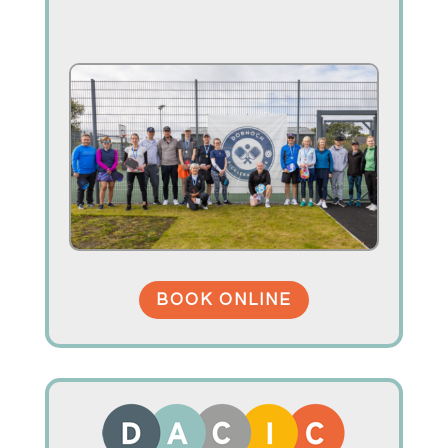
BOOK ONLINE