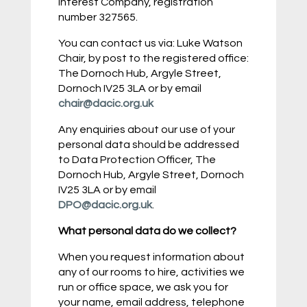
Interest Company, registration
number 327565.
You can contact us via: Luke Watson
Chair, by post to the registered office:
The Dornoch Hub, Argyle Street,
Dornoch IV25 3LA or by email
chair@dacic.org.uk
Any enquiries about our use of your
personal data should be addressed
to Data Protection Officer, The
Dornoch Hub, Argyle Street, Dornoch
IV25 3LA or by email
DPO@dacic.org.uk
.
What personal data do we collect?
When you request information about
any of our rooms to hire, activities we
run or office space, we ask you for
your name, email address, telephone