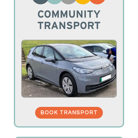
BOOK TRANSPORT