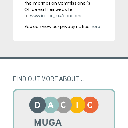
the Information Commissioner’s
Office via their website
at
www.ico.org.uk/concerns
You can view our privacy notice
here
FIND OUT MORE ABOUT ...