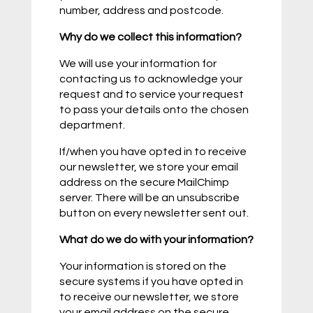
number, address and postcode.
Why do we collect this information?
We will use your information for
contacting us to acknowledge your
request and to service your request
to pass your details onto the chosen
department.
If/when you have opted in to receive
our newsletter, we store your email
address on the secure MailChimp
server. There will be an unsubscribe
button on every newsletter sent out.
What do we do with your information?
Your information is stored on the
secure systems if you have opted in
to receive our newsletter, we store
your email address on the secure