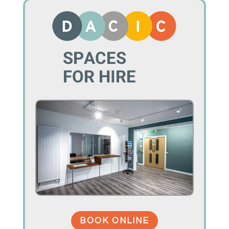
BOOK ONLINE