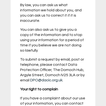
By law, you can ask us what
information we hold about you, and
you can ask us to correct it if it is
inaccurate.
You can also ask us to give you a
copy of the information and to stop
using your information for a period of
time if you believe we are not doing
so lawfully.
To submit a request by email, post or
telephone, please contact Data
Protection Officer, The Dornoch Hub,
Argyle Street, Dornoch IV25 3LA or by
email
DPO@dacic.org.uk
.
Your right to complain
If you have a complaint about our use
of your information, you can contact