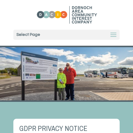
Select Page
GDPR PRIVACY NOTICE