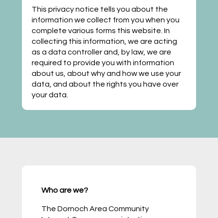
This privacy notice tells you about the
information we collect from you when you
complete various forms this website. In
collecting this information, we are acting
as a data controller and, by law, we are
required to provide you with information
about us, about why and how we use your
data, and about the rights you have over
your data.
Who are we?
The Dornoch Area Community