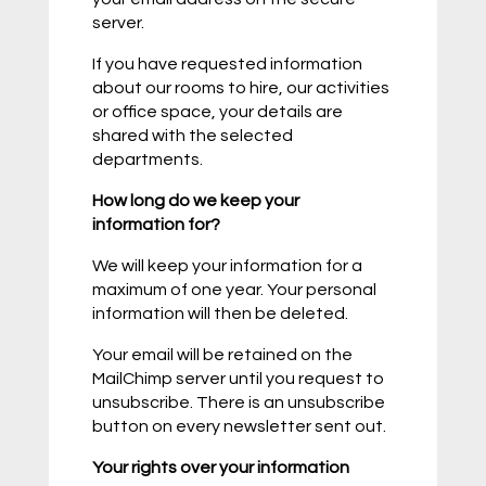
server.
If you have requested information
about our rooms to hire, our activities
or office space, your details are
shared with the selected
departments.
How long do we keep your
information for?
We will keep your information for a
maximum of one year. Your personal
information will then be deleted.
Your email will be retained on the
MailChimp server until you request to
unsubscribe. There is an unsubscribe
button on every newsletter sent out.
Your rights over your information