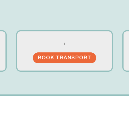
BOOK TRANSPORT