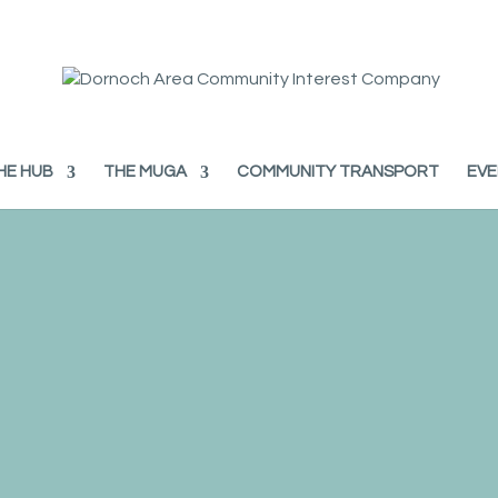
HE HUB
THE MUGA
COMMUNITY TRANSPORT
EVE