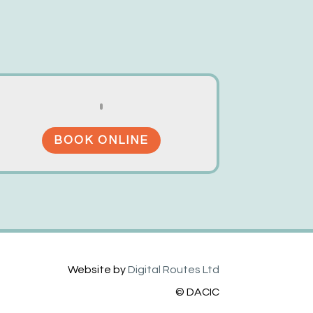
BOOK ONLINE
Website by
Digital Routes Ltd
© DACIC