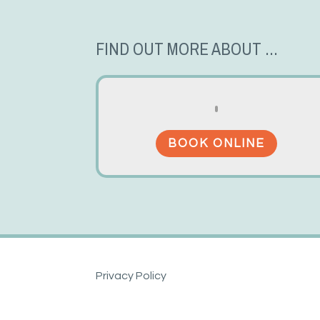
FIND OUT MORE ABOUT ...
BOOK ONLINE
Privacy Policy