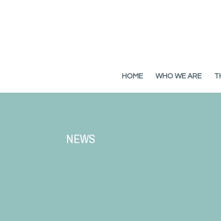
HOME
WHO WE ARE
T
NEWS