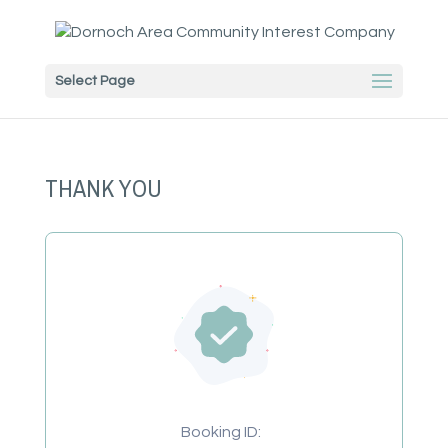
Select Page
THANK YOU
Booking ID: