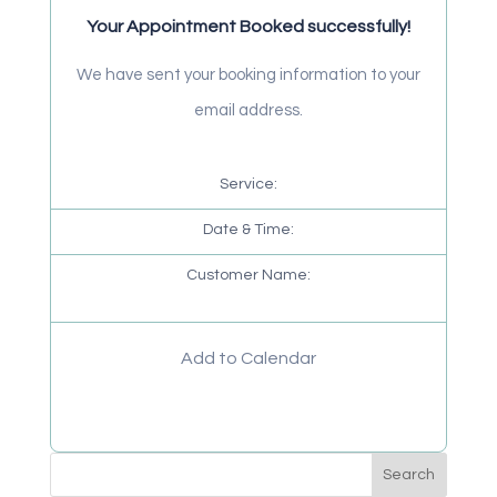
Your Appointment Booked successfully!
We have sent your booking information to your
email address.
Service:
Date & Time:
Customer Name:
Add to Calendar
Search