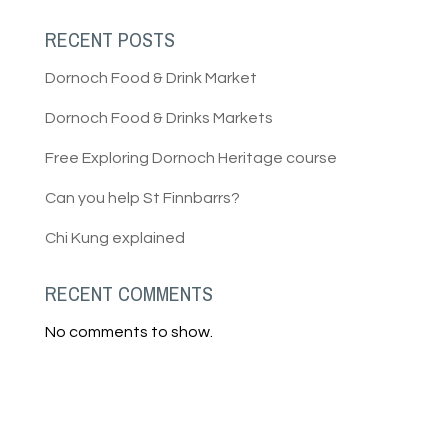
RECENT POSTS
Dornoch Food & Drink Market
Dornoch Food & Drinks Markets
Free Exploring Dornoch Heritage course
Can you help St Finnbarrs?
Chi Kung explained
RECENT COMMENTS
No comments to show.